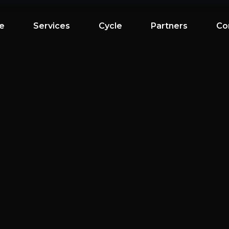
e
Services
Cycle
Partners
Co