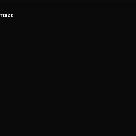
ntact